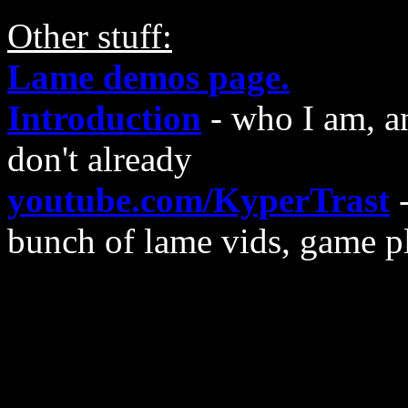
Other stuff:
Lame demos page.
Introduction
- who I am, a
don't already
youtube.com/KyperTrast
-
bunch of lame vids, game p