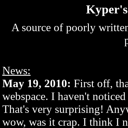
Kyper's
A source of poorly writte
News:
May 19, 2010:
First off, t
webspace. I haven't noticed
That's very surprising! Anyw
wow, was it crap. I think I n